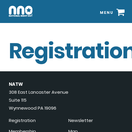
MENU
Registration
NATW
308 East Lancaster Avenue
Suite 115
Wynnewood PA 19096
Registration
Newsletter
Membership
Map