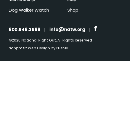
Dog Walker Watch
Shop
800.648.3688
|
info@natw.org
|
©2026 National Night Out. All Rights Reserved
Nonprofit Web Design
by Push10.