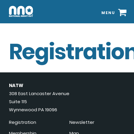
MENU
Registration
NATW
308 East Lancaster Avenue
Suite 115
Wynnewood PA 19096
Registration
Newsletter
Membership
Map