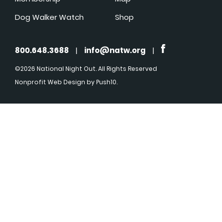
Dog Walker Watch
Shop
800.648.3688
|
info@natw.org
|
©2026 National Night Out. All Rights Reserved
Nonprofit Web Design
by Push10.