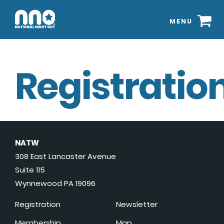
MENU
Registration
NATW
308 East Lancaster Avenue
Suite 115
Wynnewood PA 19096
Registration
Newsletter
Membership
Map