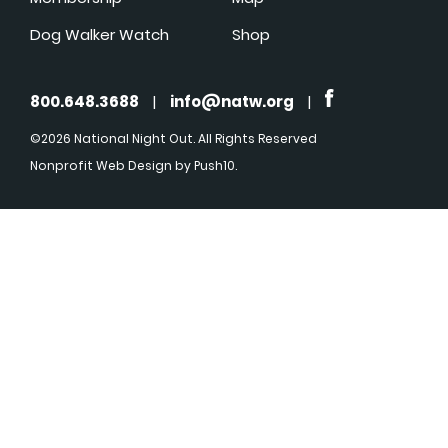
Dog Walker Watch
Shop
800.648.3688
|
info@natw.org
|
©2026 National Night Out. All Rights Reserved
Nonprofit Web Design
by Push10.