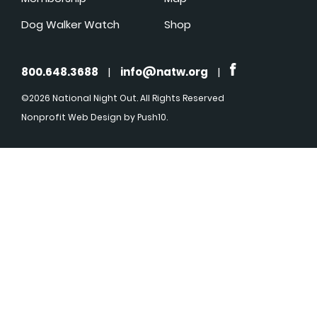
Dog Walker Watch
Shop
800.648.3688
|
info@natw.org
|
©2026 National Night Out. All Rights Reserved
Nonprofit Web Design
by Push10.