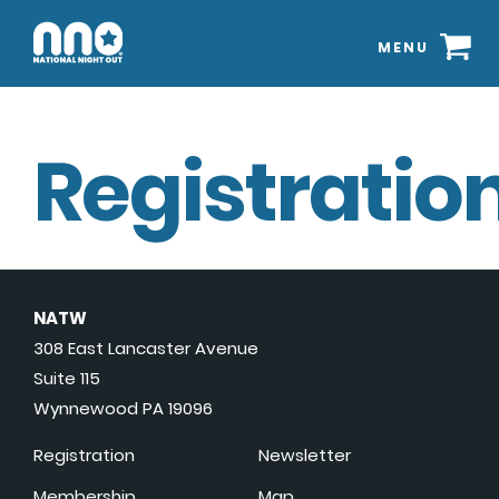
MENU
Registration
NATW
308 East Lancaster Avenue
Suite 115
Wynnewood PA 19096
Registration
Newsletter
Membership
Map