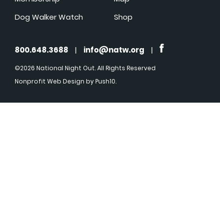
Dog Walker Watch
Shop
800.648.3688
|
info@natw.org
|
©2026 National Night Out. All Rights Reserved
Nonprofit Web Design
by Push10.