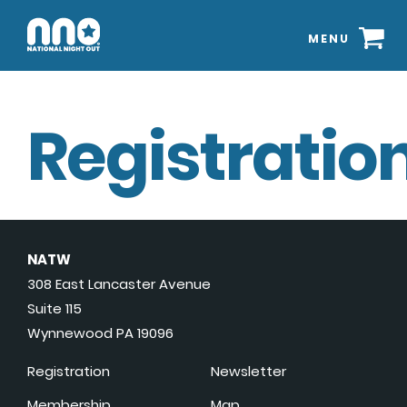
MENU
Registration
NATW
308 East Lancaster Avenue
Suite 115
Wynnewood PA 19096
Registration
Newsletter
Membership
Map