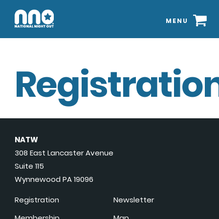
MENU
Registration
NATW
308 East Lancaster Avenue
Suite 115
Wynnewood PA 19096
Registration
Newsletter
Membership
Map