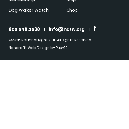
Dog Walker Watch
Shop
800.648.3688
|
info@natw.org
|
©2026 National Night Out. All Rights Reserved
Nonprofit Web Design
by Push10.