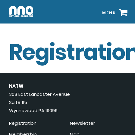
MENU
Registration
NATW
308 East Lancaster Avenue
Suite 115
Wynnewood PA 19096
Registration
Newsletter
Membership
Map