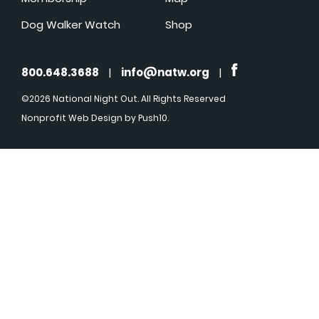
Dog Walker Watch
Shop
800.648.3688
|
info@natw.org
|
©2026 National Night Out. All Rights Reserved
Nonprofit Web Design
by Push10.