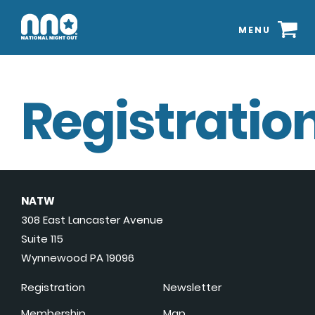
MENU
Registration
NATW
308 East Lancaster Avenue
Suite 115
Wynnewood PA 19096
Registration
Newsletter
Membership
Map