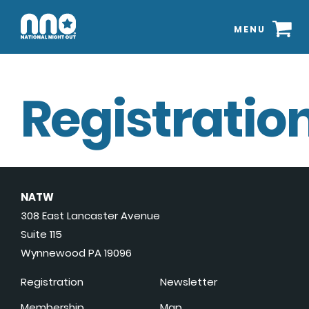
MENU
Registration
NATW
308 East Lancaster Avenue
Suite 115
Wynnewood PA 19096
Registration
Newsletter
Membership
Map