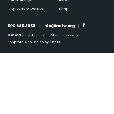
Dog Walker Watch
Shop
800.648.3688
|
info@natw.org
|
©2026 National Night Out. All Rights Reserved
Nonprofit Web Design
by Push10.