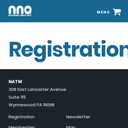
MENU
Registration
NATW
308 East Lancaster Avenue
Suite 115
Wynnewood PA 19096
Registration
Newsletter
Membership
Map