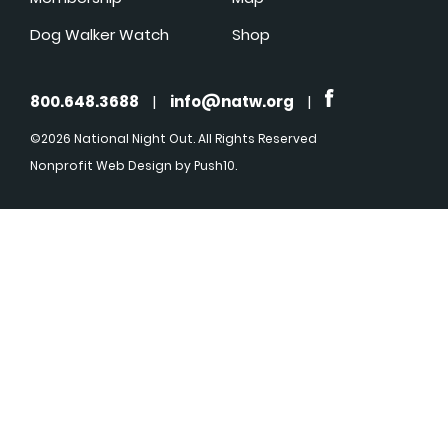
Dog Walker Watch
Shop
800.648.3688
|
info@natw.org
|
©2026 National Night Out. All Rights Reserved
Nonprofit Web Design
by Push10.