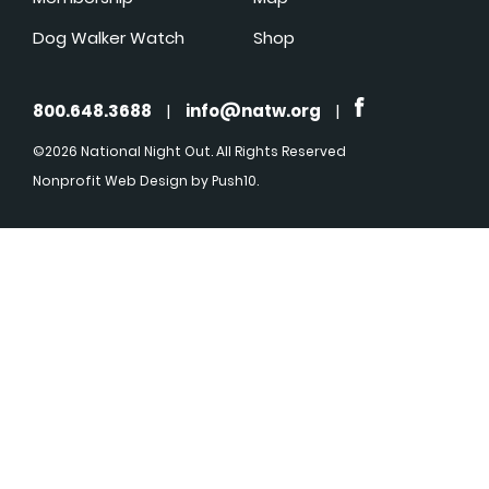
Dog Walker Watch
Shop
800.648.3688
|
info@natw.org
|
©2026 National Night Out. All Rights Reserved
Nonprofit Web Design
by Push10.