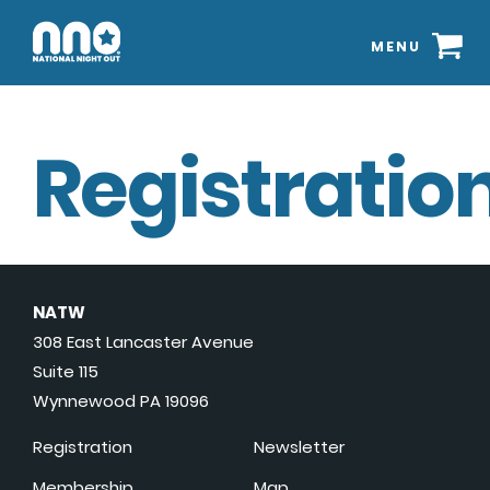
MENU
Registration
NATW
308 East Lancaster Avenue
Suite 115
Wynnewood PA 19096
Registration
Newsletter
Membership
Map