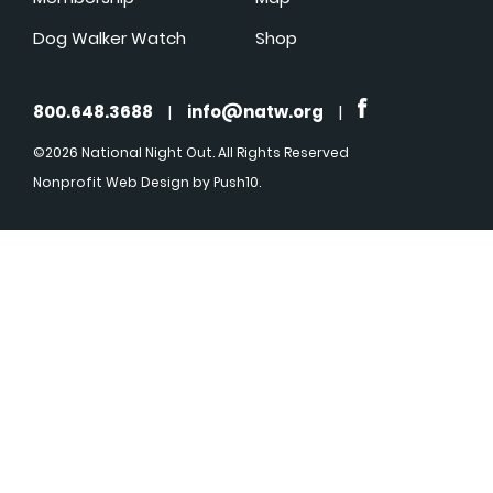
Dog Walker Watch
Shop
800.648.3688
|
info@natw.org
|
©2026 National Night Out. All Rights Reserved
Nonprofit Web Design
by Push10.