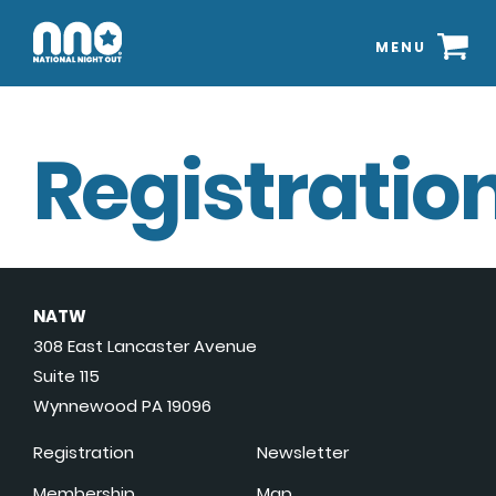
MENU
Registration
NATW
308 East Lancaster Avenue
Suite 115
Wynnewood PA 19096
Registration
Newsletter
Membership
Map