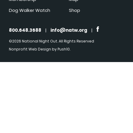
Dog Walker Watch
Shop
800.648.3688
|
info@natw.org
|
©2026 National Night Out. All Rights Reserved
Nonprofit Web Design
by Push10.