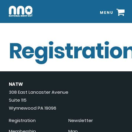
MENU
Registration
NATW
308 East Lancaster Avenue
Suite 115
Wynnewood PA 19096
Registration
Newsletter
Membership
Map