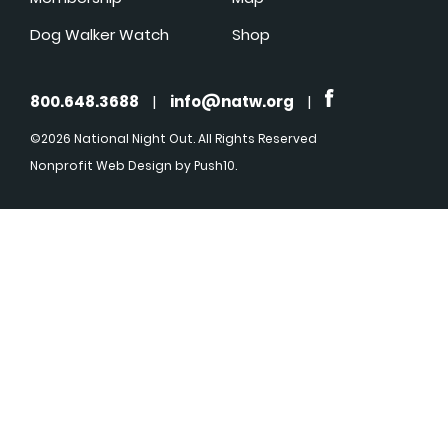
Dog Walker Watch
Shop
800.648.3688
|
info@natw.org
|
©2026 National Night Out. All Rights Reserved
Nonprofit Web Design
by Push10.