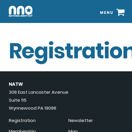
MENU
Registration
NATW
308 East Lancaster Avenue
Suite 115
Wynnewood PA 19096
Registration
Newsletter
Membership
Map