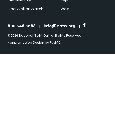
Dog Walker Watch
Shop
800.648.3688
|
info@natw.org
|
©2026 National Night Out. All Rights Reserved
Nonprofit Web Design
by Push10.