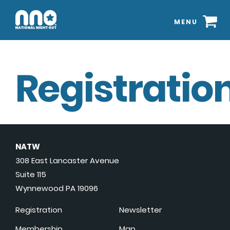
MENU
Registration
NATW
308 East Lancaster Avenue
Suite 115
Wynnewood PA 19096
Registration
Newsletter
Membership
Map