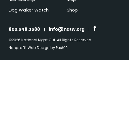
Dog Walker Watch
Shop
800.648.3688
|
info@natw.org
|
©2026 National Night Out. All Rights Reserved
Nonprofit Web Design
by Push10.