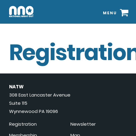
MENU
Registration
NATW
308 East Lancaster Avenue
Suite 115
Wynnewood PA 19096
Registration
Newsletter
Membership
Map