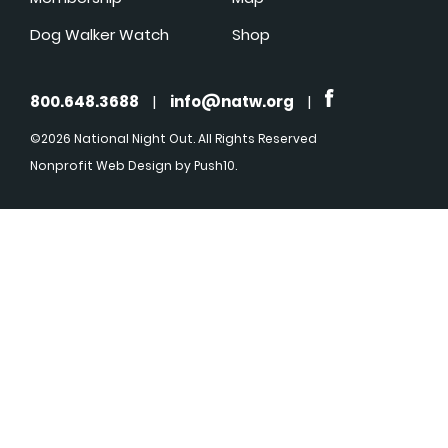
Dog Walker Watch
Shop
800.648.3688
|
info@natw.org
|
©2026 National Night Out. All Rights Reserved
Nonprofit Web Design
by Push10.