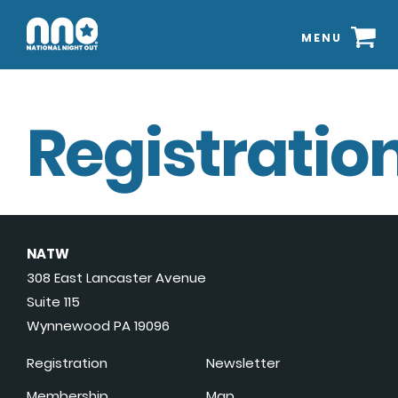
MENU
Registration
NATW
308 East Lancaster Avenue
Suite 115
Wynnewood PA 19096
Registration
Newsletter
Membership
Map