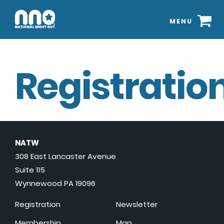
MENU
Registration
NATW
308 East Lancaster Avenue
Suite 115
Wynnewood PA 19096
Registration
Newsletter
Membership
Map