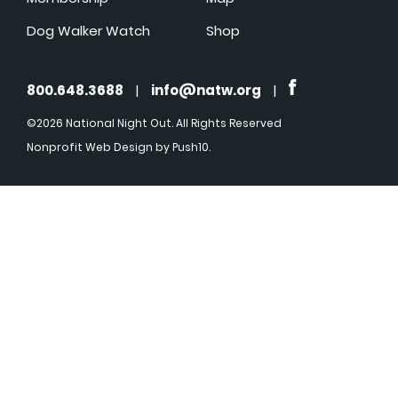
Dog Walker Watch
Shop
800.648.3688
|
info@natw.org
|
©2026 National Night Out. All Rights Reserved
Nonprofit Web Design
by Push10.