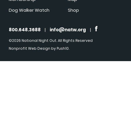
Dog Walker Watch
Shop
800.648.3688
|
info@natw.org
|
©2026 National Night Out. All Rights Reserved
Nonprofit Web Design
by Push10.