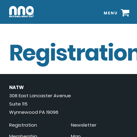
MENU
Registration
NATW
308 East Lancaster Avenue
Suite 115
Wynnewood PA 19096
Registration
Newsletter
Membership
Map