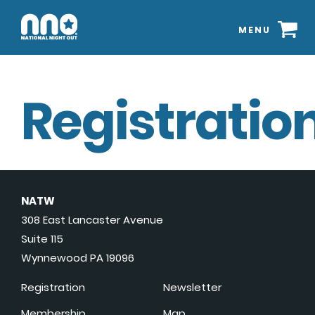
MENU
Registration
NATW
308 East Lancaster Avenue
Suite 115
Wynnewood PA 19096
Registration
Newsletter
Membership
Map