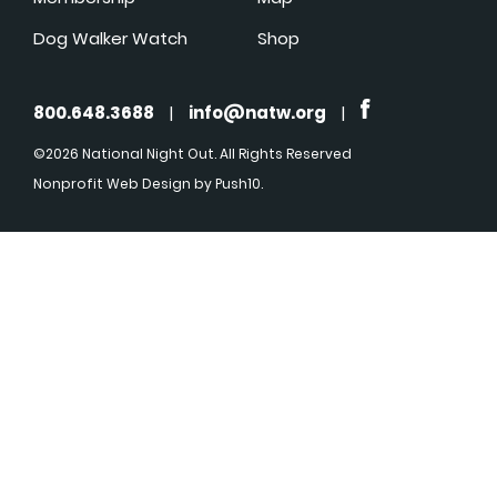
Dog Walker Watch
Shop
800.648.3688
|
info@natw.org
|
©2026 National Night Out. All Rights Reserved
Nonprofit Web Design
by Push10.