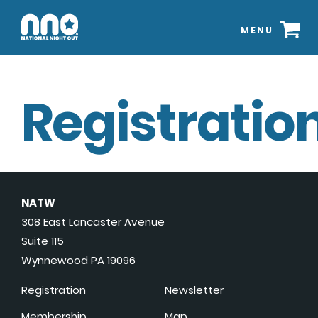
MENU
Registration
NATW
308 East Lancaster Avenue
Suite 115
Wynnewood PA 19096
Registration
Newsletter
Membership
Map