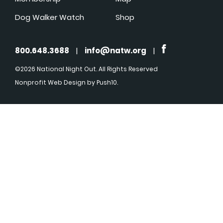
Dog Walker Watch
Shop
800.648.3688
|
info@natw.org
|
©2026 National Night Out. All Rights Reserved
Nonprofit Web Design
by Push10.