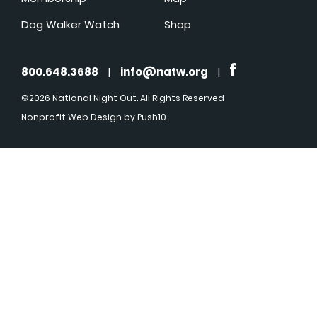
Dog Walker Watch
Shop
800.648.3688
|
info@natw.org
|
©2026 National Night Out. All Rights Reserved
Nonprofit Web Design
by Push10.