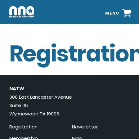
MENU
Registration
NATW
308 East Lancaster Avenue
Suite 115
Wynnewood PA 19096
Registration
Newsletter
Membership
Map