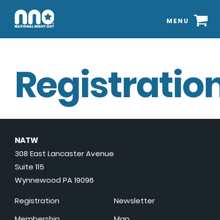
MENU
Registration
NATW
308 East Lancaster Avenue
Suite 115
Wynnewood PA 19096
Registration
Newsletter
Membership
Map