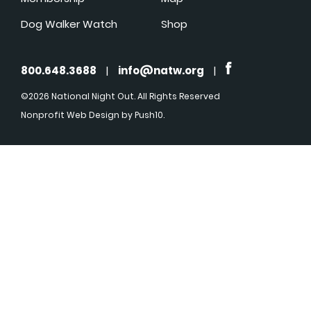
Dog Walker Watch
Shop
800.648.3688
|
info@natw.org
|
©2026 National Night Out. All Rights Reserved
Nonprofit Web Design
by Push10.