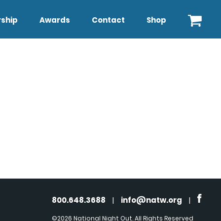
ship
Awards
Contact
Shop
800.648.3688
|
info@natw.org
|
©2026 National Night Out. All Rights Reserved