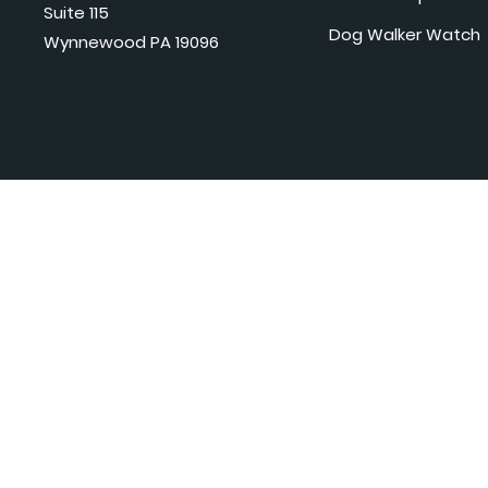
Suite 115
Dog Walker Watch
Wynnewood PA 19096