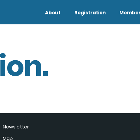
About
Registration
Member
ion.
Newsletter
Map