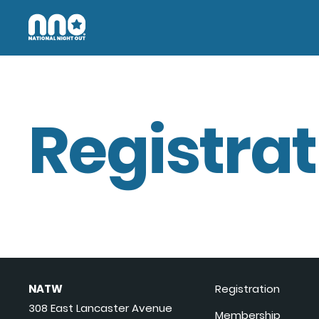
Registrat
NATW
Registration
308 East Lancaster Avenue
Membership