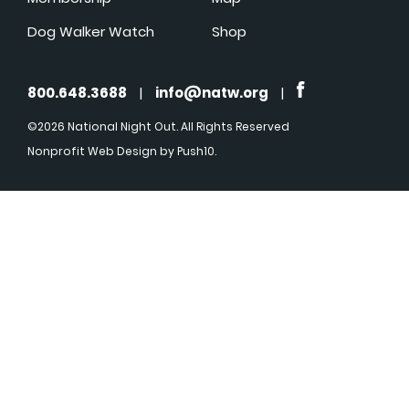
Dog Walker Watch
Shop
800.648.3688
|
info@natw.org
|
©2026 National Night Out. All Rights Reserved
Nonprofit Web Design
by Push10.