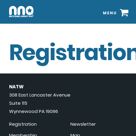
MENU
Registration
NATW
308 East Lancaster Avenue
Suite 115
Wynnewood PA 19096
Registration
Newsletter
Membership
Map