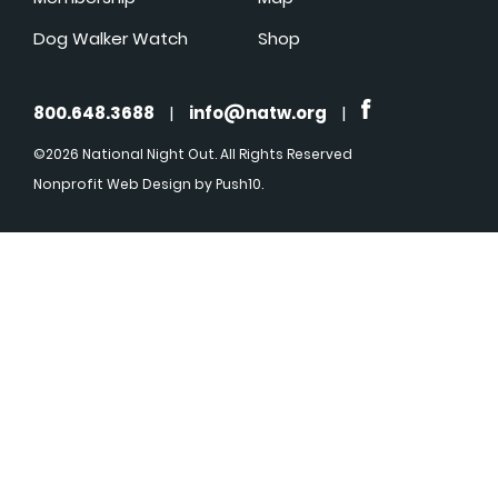
Dog Walker Watch
Shop
800.648.3688
|
info@natw.org
|
©2026 National Night Out. All Rights Reserved
Nonprofit Web Design
by Push10.