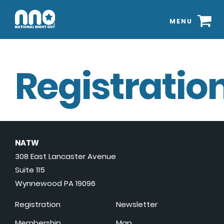
MENU
Registration
NATW
308 East Lancaster Avenue
Suite 115
Wynnewood PA 19096
Registration
Newsletter
Membership
Map