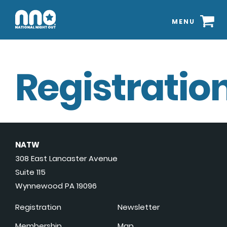
MENU
Registration
NATW
308 East Lancaster Avenue
Suite 115
Wynnewood PA 19096
Registration
Newsletter
Membership
Map