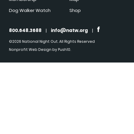
Dog Walker Watch
Shop
800.648.3688
|
info@natw.org
|
©2026 National Night Out. All Rights Reserved
Nonprofit Web Design
by Push10.