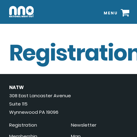
MENU
Registration
NATW
308 East Lancaster Avenue
Suite 115
Wynnewood PA 19096
Registration
Newsletter
Membership
Map