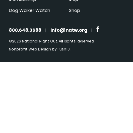
Dog Walker Watch
Shop
800.648.3688
|
info@natw.org
|
©2026 National Night Out. All Rights Reserved
Nonprofit Web Design
by Push10.