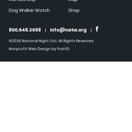
Dog Walker Watch
Shop
800.648.3688
|
info@natw.org
|
©2026 National Night Out. All Rights Reserved
Nonprofit Web Design
by Push10.