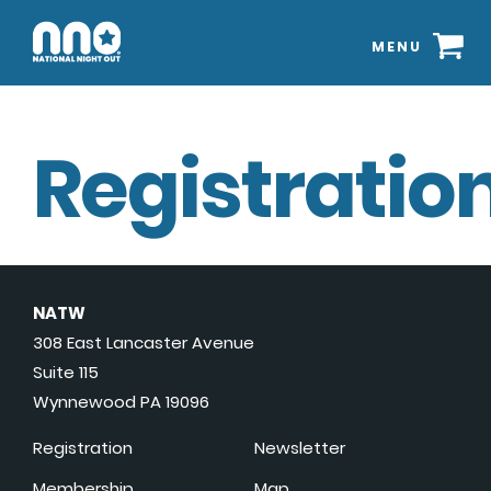
MENU
Registration
NATW
308 East Lancaster Avenue
Suite 115
Wynnewood PA 19096
Registration
Newsletter
Membership
Map