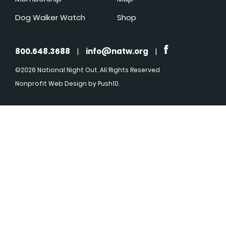
Dog Walker Watch
Shop
800.648.3688
|
info@natw.org
|
©2026 National Night Out. All Rights Reserved
Nonprofit Web Design
by Push10.