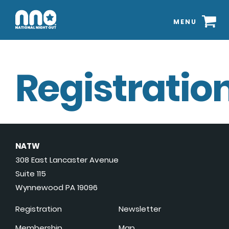
MENU
Registration
NATW
308 East Lancaster Avenue
Suite 115
Wynnewood PA 19096
Registration
Newsletter
Membership
Map