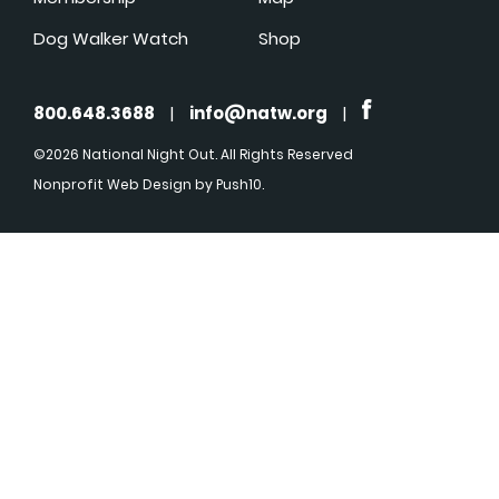
Dog Walker Watch
Shop
800.648.3688
|
info@natw.org
|
©2026 National Night Out. All Rights Reserved
Nonprofit Web Design
by Push10.