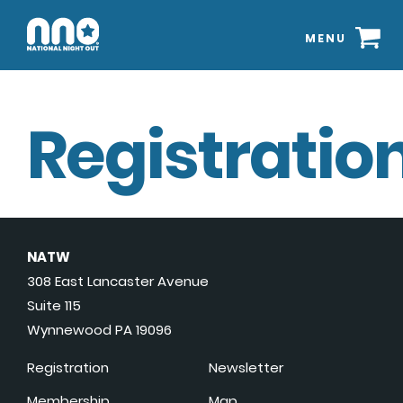
MENU
Registration
NATW
308 East Lancaster Avenue
Suite 115
Wynnewood PA 19096
Registration
Newsletter
Membership
Map