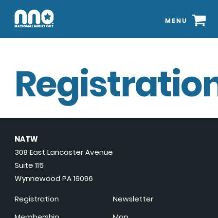
MENU
Registration
NATW
308 East Lancaster Avenue
Suite 115
Wynnewood PA 19096
Registration
Newsletter
Membership
Map