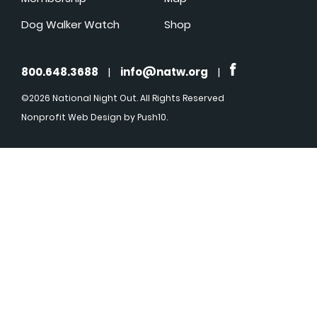
Dog Walker Watch
Shop
800.648.3688
|
info@natw.org
|
©2026 National Night Out. All Rights Reserved
Nonprofit Web Design
by Push10.