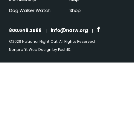
Dog Walker Watch
Shop
800.648.3688
|
info@natw.org
|
©2026 National Night Out. All Rights Reserved
Nonprofit Web Design
by Push10.