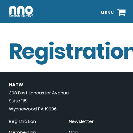
MENU
Registration
NATW
308 East Lancaster Avenue
Suite 115
Wynnewood PA 19096
Registration
Newsletter
Membership
Map