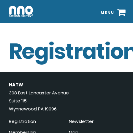
MENU
Registration
NATW
308 East Lancaster Avenue
Suite 115
Wynnewood PA 19096
Registration
Newsletter
Membership
Map