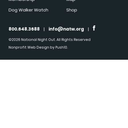
Dog Walker Watch
Shop
800.648.3688
|
info@natw.org
|
©2026 National Night Out. All Rights Reserved
Nonprofit Web Design
by Push10.