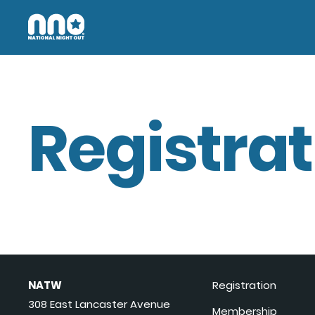
Registrat
NATW
Registration
308 East Lancaster Avenue
Membership