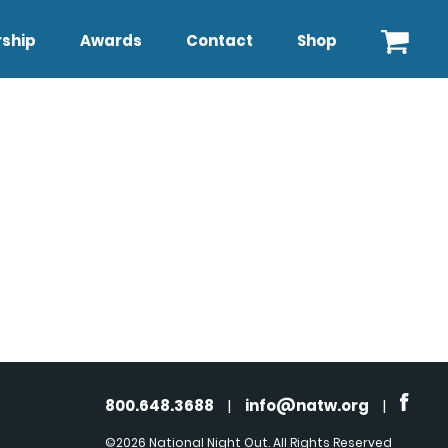
ship
Awards
Contact
Shop
800.648.3688
|
info@natw.org
|
©2026 National Night Out. All Rights Reserved