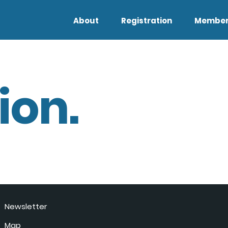
About
Registration
Member
ion.
Newsletter
Map