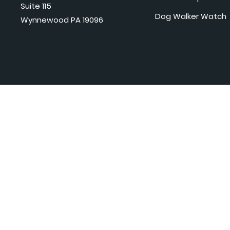
Suite 115
Dog Walker Watch
Wynnewood PA 19096