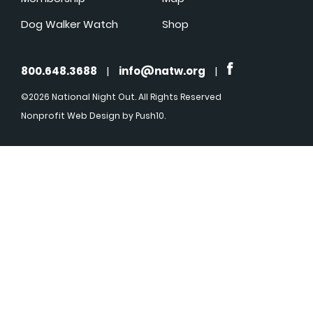
Dog Walker Watch
Shop
800.648.3688
|
info@natw.org
|
©2026 National Night Out. All Rights Reserved
Nonprofit Web Design
by Push10.