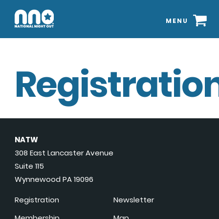
MENU
Registration
NATW
308 East Lancaster Avenue
Suite 115
Wynnewood PA 19096
Registration
Newsletter
Membership
Map