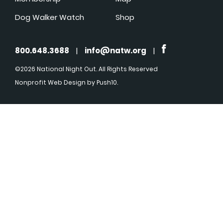
Dog Walker Watch
Shop
800.648.3688
|
info@natw.org
|
©2026 National Night Out. All Rights Reserved
Nonprofit Web Design
by Push10.