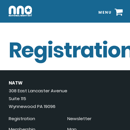
MENU
Registration
NATW
308 East Lancaster Avenue
Suite 115
Wynnewood PA 19096
Registration
Newsletter
Membership
Map