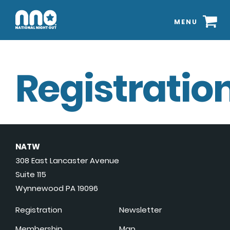
MENU
Registration
NATW
308 East Lancaster Avenue
Suite 115
Wynnewood PA 19096
Registration
Newsletter
Membership
Map