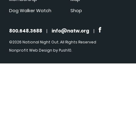
Dog Walker Watch
Shop
800.648.3688
|
info@natw.org
|
©2026 National Night Out. All Rights Reserved
Nonprofit Web Design
by Push10.