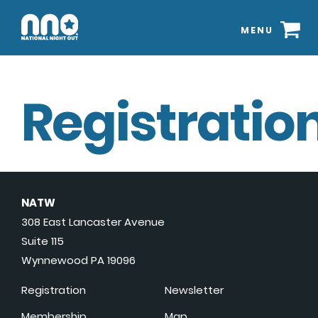
MENU
Registration
NATW
308 East Lancaster Avenue
Suite 115
Wynnewood PA 19096
Registration
Newsletter
Membership
Map