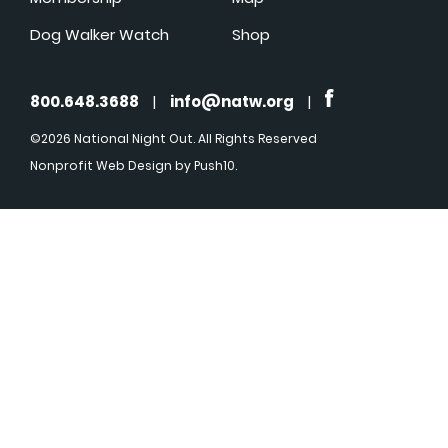
Dog Walker Watch
Shop
800.648.3688
|
info@natw.org
|
©2026 National Night Out. All Rights Reserved
Nonprofit Web Design
by Push10.