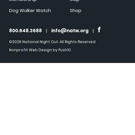
Dog Walker Watch
Shop
800.648.3688
|
info@natw.org
|
©2026 National Night Out. All Rights Reserved
Nonprofit Web Design
by Push10.