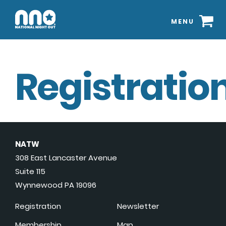
MENU
Registration
NATW
308 East Lancaster Avenue
Suite 115
Wynnewood PA 19096
Registration
Newsletter
Membership
Map