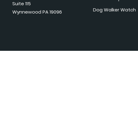
Suite 115
Dog Walker Watch
Wynnewood PA 19096