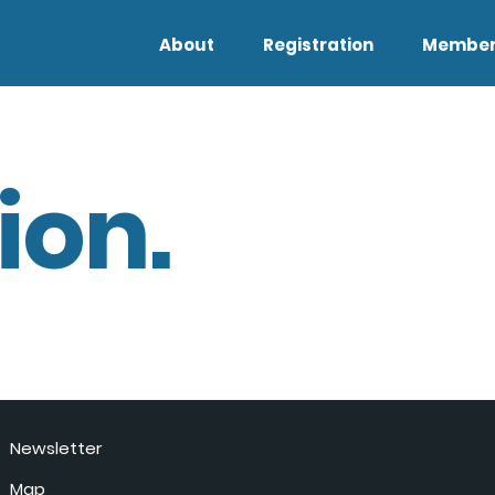
About
Registration
Member
ion.
Newsletter
Map