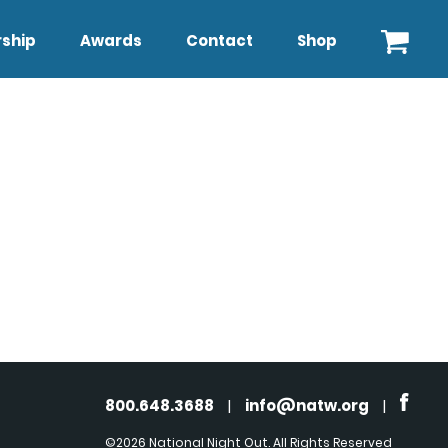
ship
Awards
Contact
Shop
800.648.3688
|
info@natw.org
|
©2026 National Night Out. All Rights Reserved