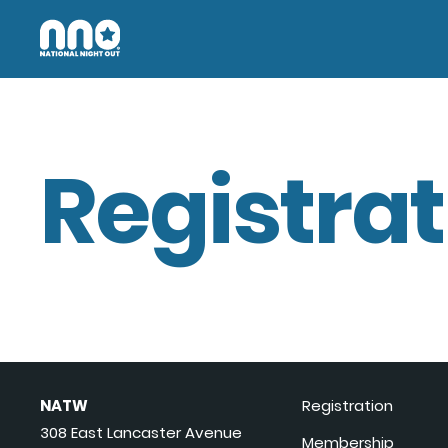
Registrat
NATW
Registration
308 East Lancaster Avenue
Membership