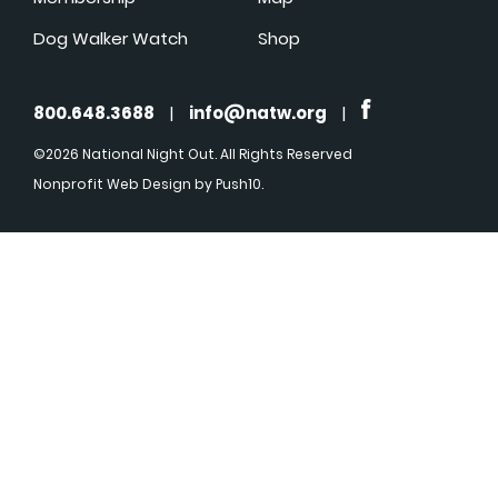
Dog Walker Watch
Shop
800.648.3688
|
info@natw.org
|
©2026 National Night Out. All Rights Reserved
Nonprofit Web Design
by Push10.