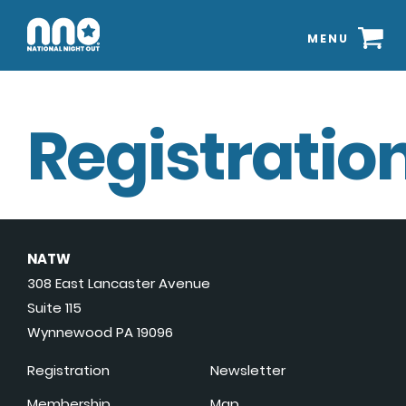
MENU
Registration
NATW
308 East Lancaster Avenue
Suite 115
Wynnewood PA 19096
Registration
Newsletter
Membership
Map