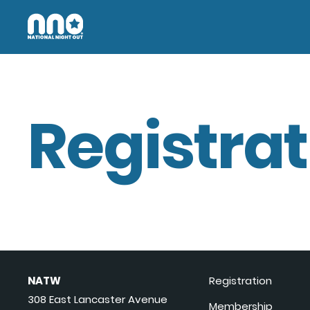
Registrat
NATW
Registration
308 East Lancaster Avenue
Membership