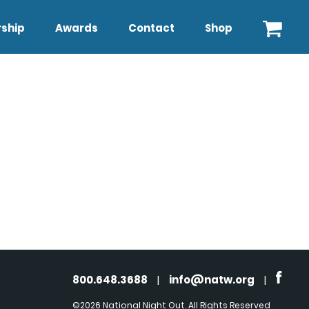
ship
Awards
Contact
Shop
800.648.3688
|
info@natw.org
|
©2026 National Night Out. All Rights Reserved