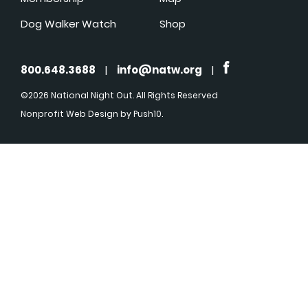
Dog Walker Watch
Shop
800.648.3688
|
info@natw.org
|
©2026 National Night Out. All Rights Reserved
Nonprofit Web Design
by Push10.