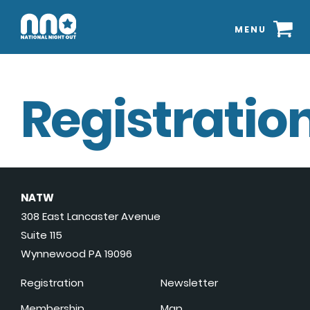
MENU
Registration
NATW
308 East Lancaster Avenue
Suite 115
Wynnewood PA 19096
Registration
Newsletter
Membership
Map