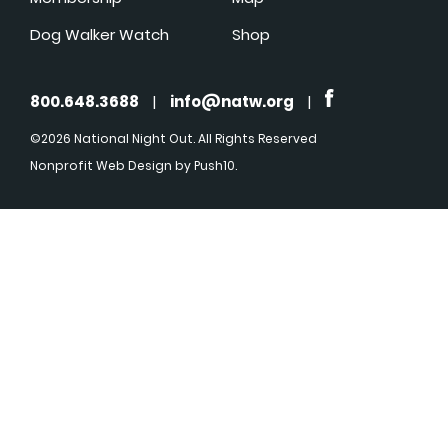
Dog Walker Watch
Shop
800.648.3688
|
info@natw.org
|
©2026 National Night Out. All Rights Reserved
Nonprofit Web Design
by Push10.