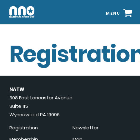
MENU
Registration
NATW
308 East Lancaster Avenue
Suite 115
Wynnewood PA 19096
Registration
Newsletter
Membership
Map