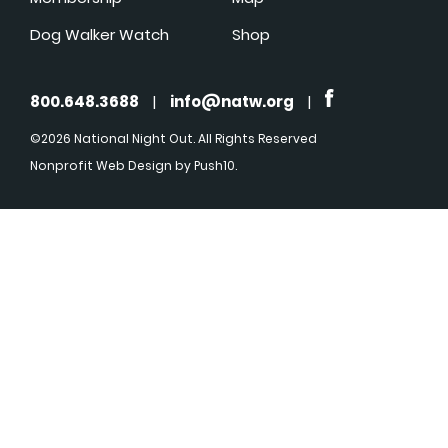
Dog Walker Watch
Shop
800.648.3688
|
info@natw.org
|
©2026 National Night Out. All Rights Reserved
Nonprofit Web Design
by Push10.