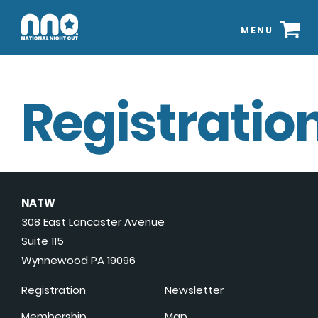
MENU
Registration
NATW
308 East Lancaster Avenue
Suite 115
Wynnewood PA 19096
Registration
Newsletter
Membership
Map