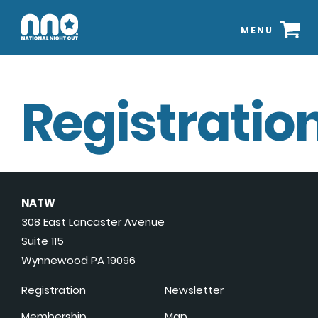
MENU
Registration
NATW
308 East Lancaster Avenue
Suite 115
Wynnewood PA 19096
Registration
Newsletter
Membership
Map