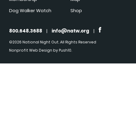
Dog Walker Watch
Shop
800.648.3688
|
info@natw.org
|
©2026 National Night Out. All Rights Reserved
Nonprofit Web Design
by Push10.