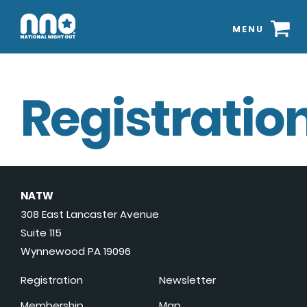
MENU
Registration
NATW
308 East Lancaster Avenue
Suite 115
Wynnewood PA 19096
Registration
Newsletter
Membership
Map