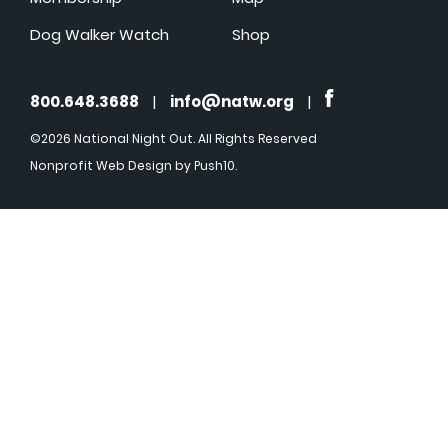
Dog Walker Watch
Shop
800.648.3688
|
info@natw.org
|
©2026 National Night Out. All Rights Reserved
Nonprofit Web Design
by Push10.