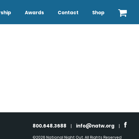
ship
Awards
Contact
Shop
800.648.3688
|
info@natw.org
|
©2026 National Night Out. All Rights Reserved