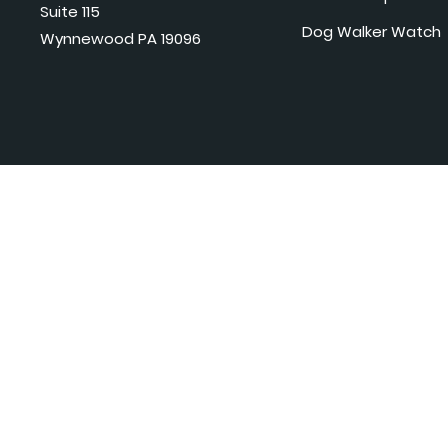
Suite 115
Dog Walker Watch
Wynnewood PA 19096