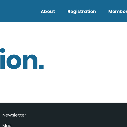
About
Registration
Member
ion.
Newsletter
Map