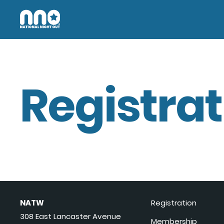
Registrat
NATW
Registration
308 East Lancaster Avenue
Membership