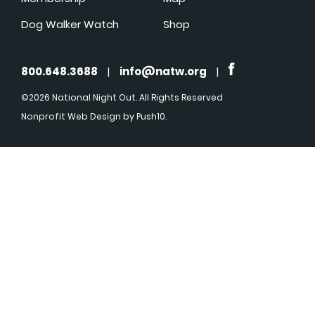
Dog Walker Watch
Shop
800.648.3688
|
info@natw.org
|
©2026 National Night Out. All Rights Reserved
Nonprofit Web Design
by Push10.