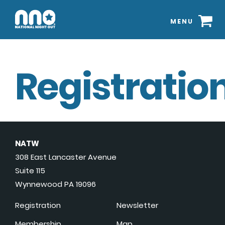
MENU
Registration
NATW
308 East Lancaster Avenue
Suite 115
Wynnewood PA 19096
Registration
Newsletter
Membership
Map